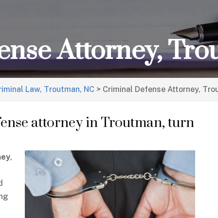
ense Attorney, Tr
riminal Law, Troutman, NC
>
Criminal Defense Attorney, Tr
fense attorney in Troutman, turn
ney
,
d
ing