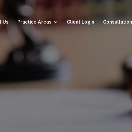
t Us
Practice Areas
Client Login
Consultation