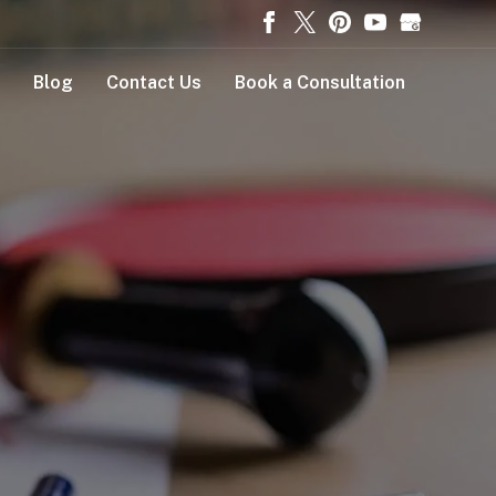
Blog
Contact Us
Book a Consultation