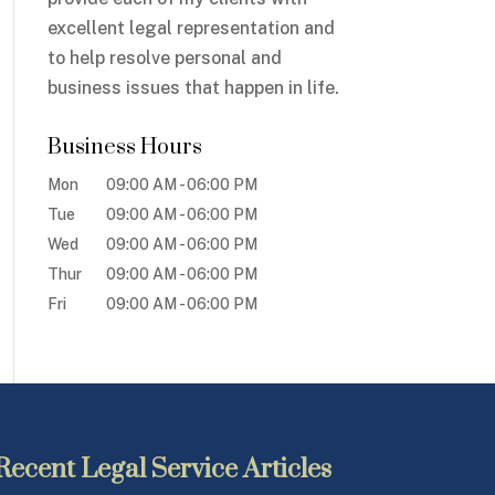
excellent legal representation and
to help resolve personal and
business issues that happen in life.
Business Hours
Mon
09:00 AM
-
06:00 PM
Tue
09:00 AM
-
06:00 PM
Wed
09:00 AM
-
06:00 PM
Thur
09:00 AM
-
06:00 PM
Fri
09:00 AM
-
06:00 PM
Recent Legal Service Articles