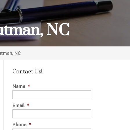
outman, NC
outman, NC
Contact Us!
Name
*
Email
*
Phone
*