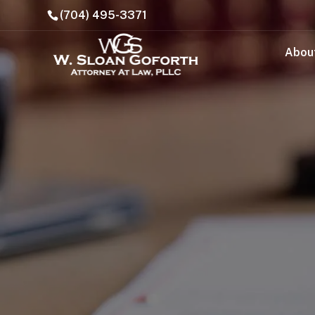
(704) 495-3371
Abou