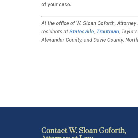
of your case.
At the office of W. Sloan Goforth, Attorney
residents of
Statesville
,
Troutman
, Taylor
Alexander County, and Davie County, North
Contact W. Sloan Goforth,