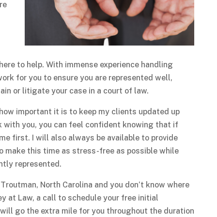
re
m here to help. With immense experience handling
 work for you to ensure you are represented well,
n or litigate your case in a court of law.
ze how important it is to keep my clients updated up
k with you, you can feel confident knowing that if
e first. I will also always be available to provide
o make this time as stress-free as possible while
ntly represented.
in Troutman, North Carolina and you don’t know where
y at Law, a call to schedule your free initial
I will go the extra mile for you throughout the duration