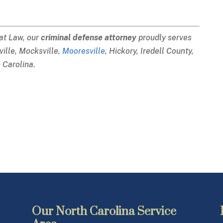
 at Law, our
criminal defense attorney
proudly serves
sville, Mocksville,
Mooresville
, Hickory, Iredell County,
 Carolina.
Our North Carolina Service