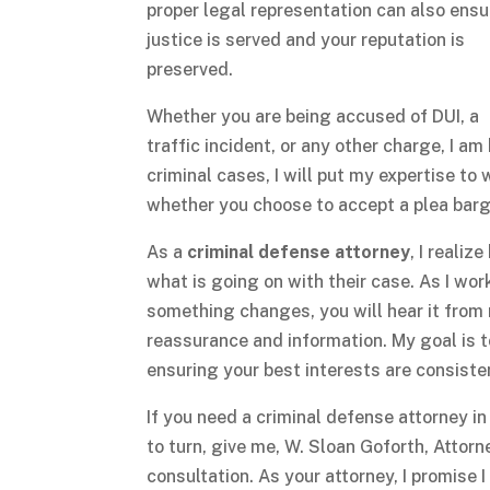
proper legal representation can also ensu
justice is served and your reputation is
preserved.
Whether you are being accused of DUI, a
traffic incident, or any other charge, I a
criminal cases, I will put my expertise to
whether you choose to accept a plea bargai
As a
criminal defense attorney
, I reali
what is going on with their case. As I wor
something changes, you will hear it from m
reassurance and information. My goal is t
ensuring your best interests are consiste
If you need a criminal defense attorney 
to turn, give me, W. Sloan Goforth, Attorne
consultation. As your attorney, I promise 