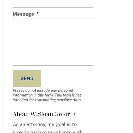
Message
*
Please do not include any personal
information in this form.
This form
is not
intended for transmitting
sensitive data.
About W. Sloan Goforth
As an attorney, my goal is to
provide each of my clients with