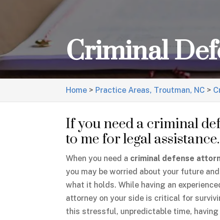
Criminal Def
Home
>
Practice Areas, Troutman, NC
>
C
If you need a criminal de
to me for legal assistance.
When you need a
criminal defense attor
you may be worried about your future and
what it holds. While having an experience
attorney on your side is critical for surviv
this stressful, unpredictable time, having