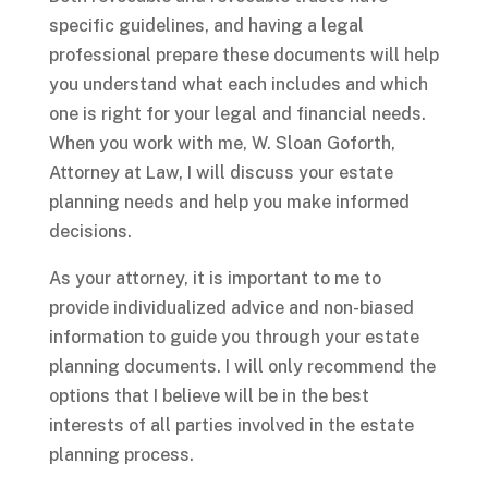
specific guidelines, and having a legal
professional prepare these documents will help
you understand what each includes and which
one is right for your legal and financial needs.
When you work with me, W. Sloan Goforth,
Attorney at Law, I will discuss your estate
planning needs and help you make informed
decisions.
As your attorney, it is important to me to
provide individualized advice and non-biased
information to guide you through your estate
planning documents. I will only recommend the
options that I believe will be in the best
interests of all parties involved in the estate
planning process.