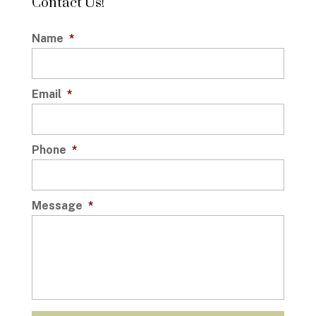
Contact Us!
Name
*
Email
*
Phone
*
Message
*