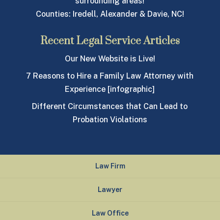
surrounding areas!
Counties: Iredell, Alexander & Davie, NC!
Recent Legal Service Articles
Our New Website is Live!
7 Reasons to Hire a Family Law Attorney with
Experience [infographic]
Different Circumstances that Can Lead to
Probation Violations
Law Firm
Lawyer
Law Office