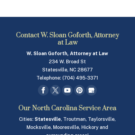
Contact W. Sloan Goforth, Attorney
at Law
W. Sloan Goforth, Attorney at Law
234 W. Broad St
Statesville
,
NC
28677
Telephone:
(704) 495-3371
Our North Carolina Service Area
Cities:
Statesville
, Troutman, Taylorsville,
Mocksville, Mooresville, Hickory and