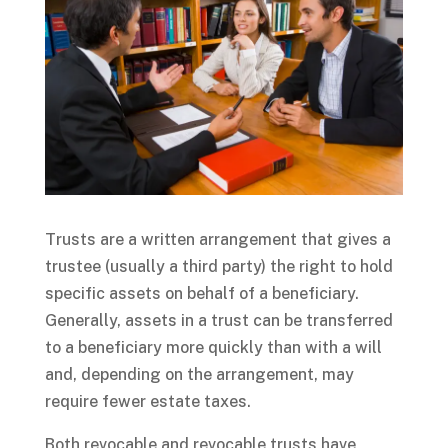
Trusts are a written arrangement that gives a
trustee (usually a third party) the right to hold
specific assets on behalf of a beneficiary.
Generally, assets in a trust can be transferred
to a beneficiary more quickly than with a will
and, depending on the arrangement, may
require fewer estate taxes.
Both revocable and revocable trusts have