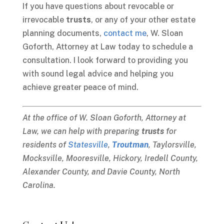
If you have questions about revocable or
irrevocable
trusts
, or any of your other estate
planning documents,
contact me
, W. Sloan
Goforth, Attorney at Law today to schedule a
consultation. I look forward to providing you
with sound legal advice and helping you
achieve greater peace of mind.
At the office of W. Sloan Goforth, Attorney at
Law, we can help with preparing
trusts
for
residents of
Statesville
,
Troutman
, Taylorsville,
Mocksville, Mooresville, Hickory, Iredell County,
Alexander County, and Davie County, North
Carolina.