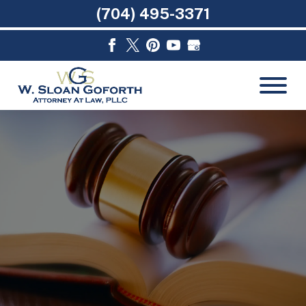
(704) 495-3371