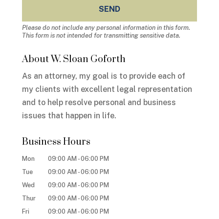
Please do not include any personal information in this form.
This form
is not intended for transmitting
sensitive data.
About W. Sloan Goforth
As an attorney, my goal is to provide each of
my clients with excellent legal representation
and to help resolve personal and business
issues that happen in life.
Business Hours
Mon
09:00 AM
-
06:00 PM
Tue
09:00 AM
-
06:00 PM
Wed
09:00 AM
-
06:00 PM
Thur
09:00 AM
-
06:00 PM
Fri
09:00 AM
-
06:00 PM