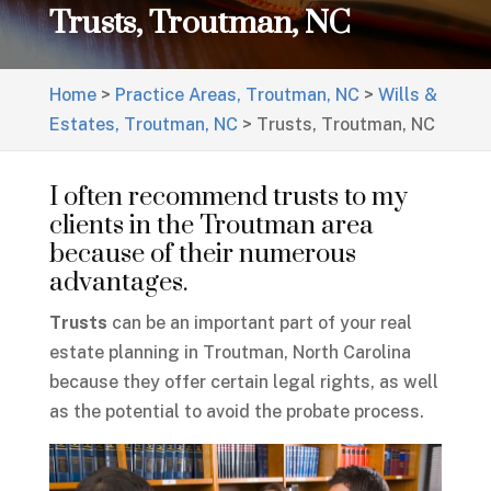
Trusts, Troutman, NC
Home
>
Practice Areas, Troutman, NC
>
Wills &
Estates, Troutman, NC
>
Trusts, Troutman, NC
I often recommend trusts to my
clients in the Troutman area
because of their numerous
advantages.
Trusts
can be an important part of your real
estate planning in Troutman, North Carolina
because they offer certain legal rights, as well
as the potential to avoid the probate process.