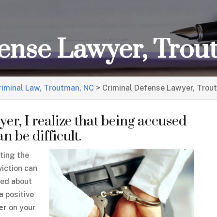
fense Lawyer, Tro
riminal Law, Troutman, NC
>
Criminal Defense Lawyer, Trou
er, I realize that being accused
 be difficult.
ating the
viction can
ied about
a positive
er
on your