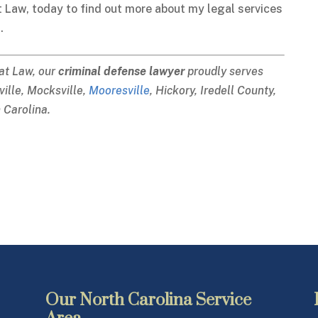
t Law, today to find out more about my legal services
.
 at Law, our
criminal defense lawyer
proudly serves
sville, Mocksville,
Mooresville
, Hickory, Iredell County,
 Carolina.
Our North Carolina Service