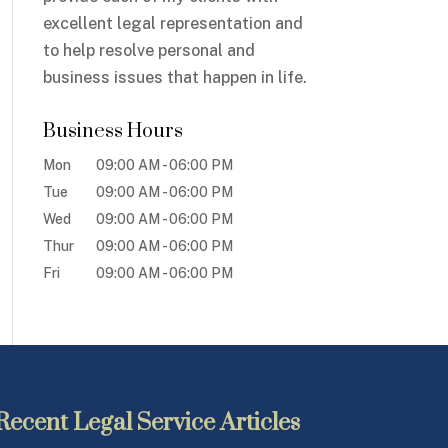
excellent legal representation and
to help resolve personal and
business issues that happen in life.
Business Hours
Mon
09:00 AM
-
06:00 PM
Tue
09:00 AM
-
06:00 PM
Wed
09:00 AM
-
06:00 PM
Thur
09:00 AM
-
06:00 PM
Fri
09:00 AM
-
06:00 PM
Recent Legal Service Articles