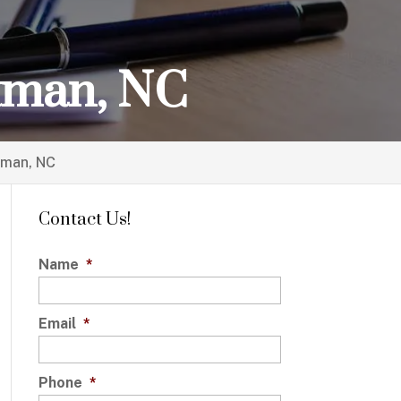
utman, NC
tman, NC
Contact Us!
Name
*
Email
*
Phone
*