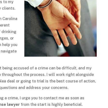
ks to my
 clients.
h Carolina
ferent
f drinking
rges, or
n help you
y navigate
at being accused of a crime can be difficult, and my
o throughout the process. I will work right alongside
ea deal or going to trial is the best course of action,
r questions and address your concerns.
g a crime, I urge you to contact me as soon as
ense lawyer
from the start is highly beneficial.