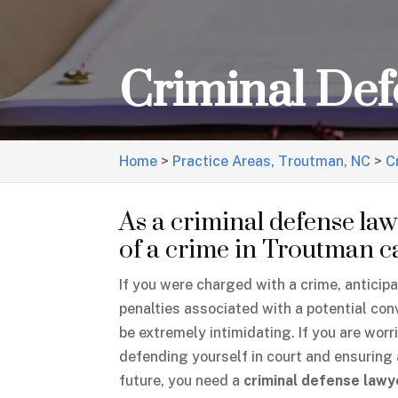
Criminal De
Home
>
Practice Areas, Troutman, NC
>
C
As a criminal defense lawy
of a crime in Troutman can
If you were charged with a crime, anticip
penalties associated with a potential con
be extremely intimidating. If you are worr
defending yourself in court and ensuring 
future, you need a
criminal defense lawy