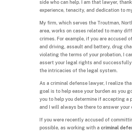
side who can help. I am that lawyer, than
experience, tenacity, and dedication to my
My firm, which serves the Troutman, Nort
area, works on cases related to many dif
crimes. For example, if you are accused o
and driving, assault and battery, drug cha
violating the terms of your probation, I ca
assert your legal rights and successfull
the intricacies of the legal system.
As a criminal defense lawyer, I realize th
goal is to help ease your burden as you g
you to help you determine if accepting a pl
and I will always be there to answer you
If you were recently accused of committin
possible, as working with a
criminal def