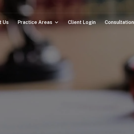
t Us
Practice Areas
Client Login
Consultation