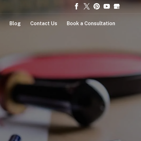
Blog
Contact Us
Book a Consultation