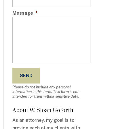
Message
*
Please do not include any personal
information in this form.
This form
is not
intended for transmitting
sensitive data.
About W. Sloan Goforth
As an attorney, my goal is to
provide each of my clients with