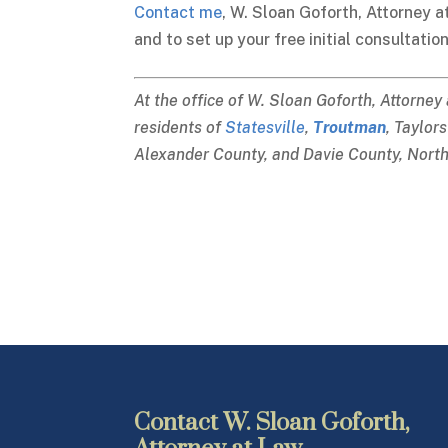
Contact me
, W. Sloan Goforth, Attorney a
and to set up your free initial consultation
At the office of W. Sloan Goforth, Attorney
residents of
Statesville
,
Troutman
, Taylor
Alexander County, and Davie County, North
Contact W. Sloan Goforth,