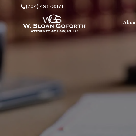
(704) 495-3371
Abou